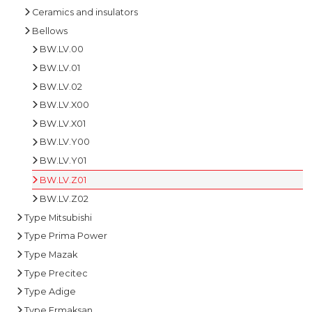
Ceramics and insulators
Bellows
BW.LV.00
BW.LV.01
BW.LV.02
BW.LV.X00
BW.LV.X01
BW.LV.Y00
BW.LV.Y01
BW.LV.Z01
BW.LV.Z02
Type Mitsubishi
Type Prima Power
Type Mazak
Type Precitec
Type Adige
Type Ermaksan