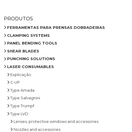
PRODUTOS
FERRAMENTAS PARA PRENSAS DOBRADEIRAS
CLAMPING SYSTEMS
PANEL BENDING TOOLS
SHEAR BLADES
PUNCHING SOLUTIONS
LASER CONSUMABLES
Explicação
C-UP
Type Amada
Type Salvagnini
Type Trumpf
Type LVD
Lenses, protective windows and accessories
Nozzles and accessories