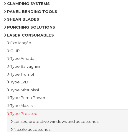
CLAMPING SYSTEMS
PANEL BENDING TOOLS
SHEAR BLADES
PUNCHING SOLUTIONS
LASER CONSUMABLES
Explicação
C-UP
Type Amada
Type Salvagnini
Type Trumpf
Type LVD
Type Mitsubishi
Type Prima Power
Type Mazak
Type Precitec
Lenses, protective windows and accessories
Nozzle accessories