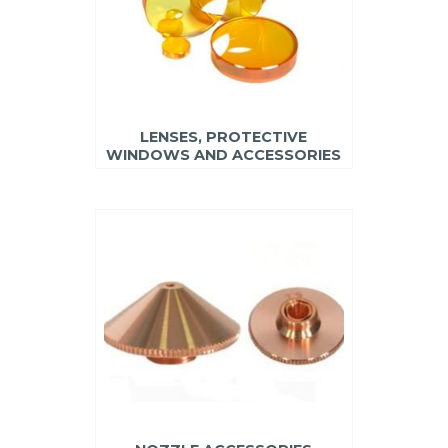
LENSES, PROTECTIVE
WINDOWS AND ACCESSORIES