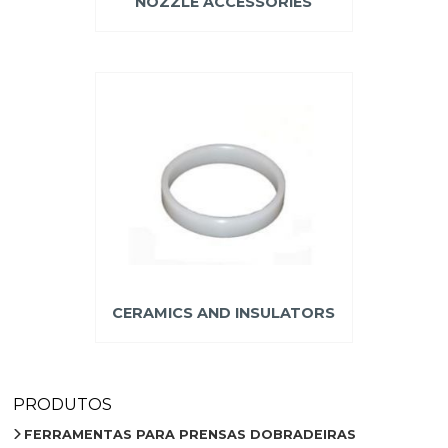
NOZZLE ACCESSORIES
CERAMICS AND INSULATORS
PRODUTOS
FERRAMENTAS PARA PRENSAS DOBRADEIRAS