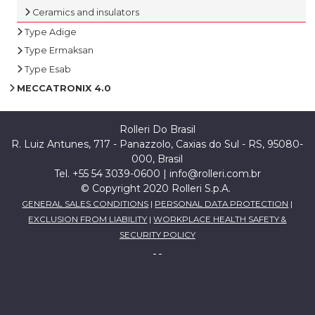
Ceramics and insulators
Type Adige
Type Ermaksan
Type Esab
MECCATRONIX 4.0
Rolleri Do Brasil
R. Luiz Antunes, 717 - Panazzolo, Caxias do Sul - RS, 95080-
000, Brasil
Tel. +55 54 3039-0600 |
info@rolleri.com.br
© Copyright 2020 Rolleri S.p.A.
GENERAL SALES CONDITIONS
|
PERSONAL DATA PROTECTION
|
EXCLUSION FROM LIABILITY
|
WORKPLACE HEALTH SAFETY &
SECURITY POLICY