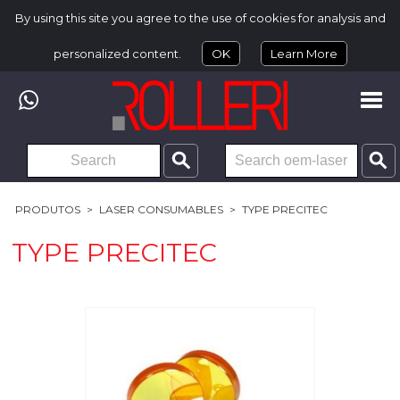
By using this site you agree to the use of cookies for analysis and
personalized content.
OK
Learn More
PRODUTOS
>
LASER CONSUMABLES
>
TYPE PRECITEC
TYPE PRECITEC