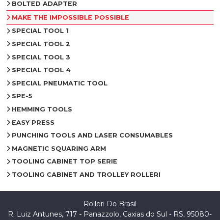
BOLTED ADAPTER
MAKE THE IMPOSSIBLE POSSIBLE
SPECIAL TOOL 1
SPECIAL TOOL 2
SPECIAL TOOL 3
SPECIAL TOOL 4
SPECIAL PNEUMATIC TOOL
SPE-5
HEMMING TOOLS
EASY PRESS
PUNCHING TOOLS AND LASER CONSUMABLES
MAGNETIC SQUARING ARM
TOOLING CABINET TOP SERIE
TOOLING CABINET AND TROLLEY ROLLERI
Rolleri Do Brasil
R. Luiz Antunes, 717 - Panazzolo, Caxias do Sul - RS, 95080-