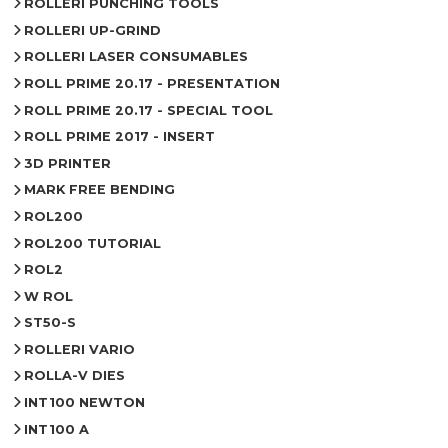
ROLLERI PUNCHING TOOLS
ROLLERI UP-GRIND
ROLLERI LASER CONSUMABLES
ROLL PRIME 20.17 - PRESENTATION
ROLL PRIME 20.17 - SPECIAL TOOL
ROLL PRIME 2017 - INSERT
3D PRINTER
MARK FREE BENDING
ROL200
ROL200 TUTORIAL
ROL2
W ROL
ST50-S
ROLLERI VARIO
ROLLA-V DIES
INT100 NEWTON
INT100 A