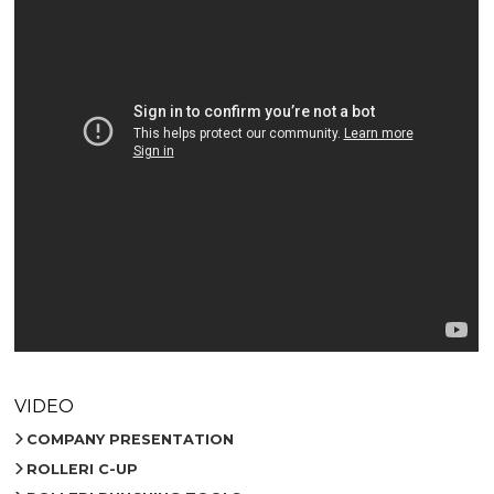
VIDEO
COMPANY PRESENTATION
ROLLERI C-UP