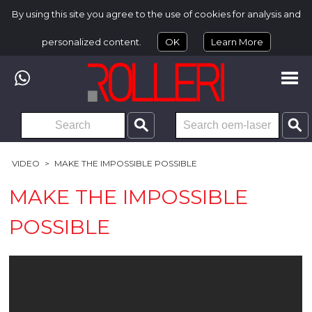
By using this site you agree to the use of cookies for analysis and
personalized content.
OK
Learn More
VIDEO
>
MAKE THE IMPOSSIBLE POSSIBLE
MAKE THE IMPOSSIBLE
POSSIBLE