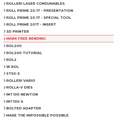
ROLLERI LASER CONSUMABLES
ROLL PRIME 20.17 - PRESENTATION
ROLL PRIME 20.17 - SPECIAL TOOL
ROLL PRIME 2017 - INSERT
3D PRINTER
MARK FREE BENDING
ROL200
ROL200 TUTORIAL
ROL2
W ROL
ST50-S
ROLLERI VARIO
ROLLA-V DIES
INT100 NEWTON
INT100 A
BOLTED ADAPTER
MAKE THE IMPOSSIBLE POSSIBLE