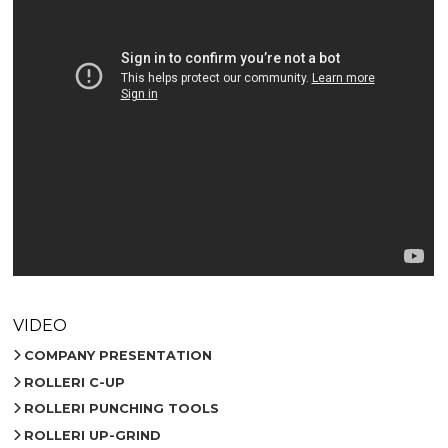
VIDEO
COMPANY PRESENTATION
ROLLERI C-UP
ROLLERI PUNCHING TOOLS
ROLLERI UP-GRIND