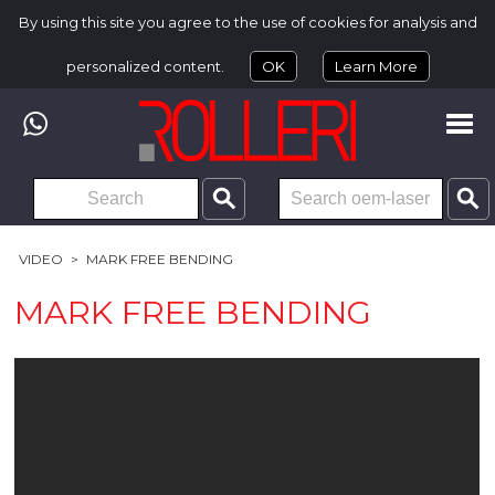
By using this site you agree to the use of cookies for analysis and
personalized content.
OK
Learn More
VIDEO
>
MARK FREE BENDING
MARK FREE BENDING