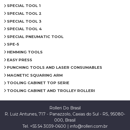
SPECIAL TOOL 1
SPECIAL TOOL 2
SPECIAL TOOL 3
SPECIAL TOOL 4
SPECIAL PNEUMATIC TOOL
SPE-5
HEMMING TOOLS
EASY PRESS
PUNCHING TOOLS AND LASER CONSUMABLES
MAGNETIC SQUARING ARM
TOOLING CABINET TOP SERIE
TOOLING CABINET AND TROLLEY ROLLERI
Rolleri Do Brasil
R. Luiz Antunes, 717 - Panazzolo, Caxias do Sul - RS, 95080-
000, Brasil
Tel. +55 54 3039-0600 |
info@rolleri.com.br