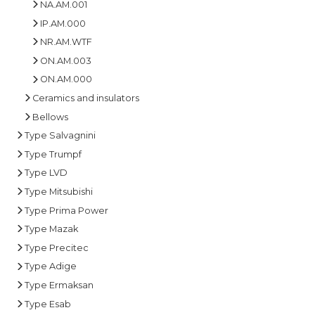
NA.AM.001
IP.AM.000
NR.AM.WTF
ON.AM.003
ON.AM.000
Ceramics and insulators
Bellows
Type Salvagnini
Type Trumpf
Type LVD
Type Mitsubishi
Type Prima Power
Type Mazak
Type Precitec
Type Adige
Type Ermaksan
Type Esab