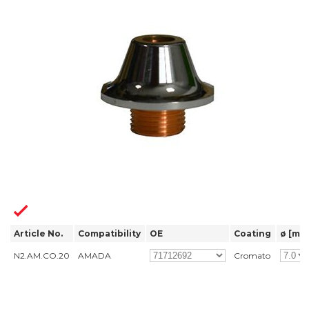
Article No.
Compatibility
OE
Coating
ø [mm
N2.AM.CO.20
AMADA
Cromato