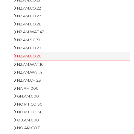
N2.AM.CO.21
N2.AM.CO.22
N2.AM.CO.27
N2.AM.CO.28
N2.AM.WAT.42
N2.AM.SC.19
N2.AM.CO.23
N2.AM.CO.20
N2.AM.WAT.16
N2.AM.WAT.41
N2.AM.CH.23
NA.AM.000
GN.AM.000
NO.MT.CO.30
NO.MT.CO.31
OU.AM.000
NO.AM.CO.11