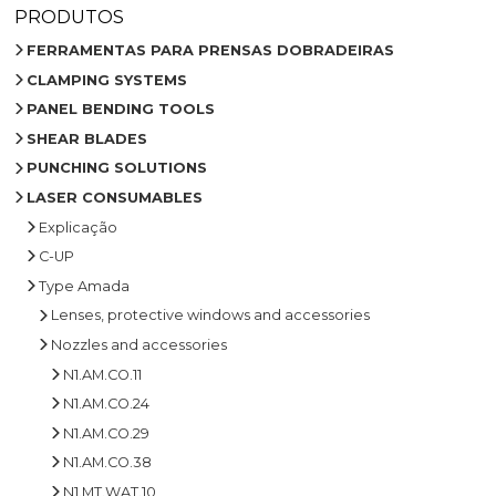
PRODUTOS
FERRAMENTAS PARA PRENSAS DOBRADEIRAS
CLAMPING SYSTEMS
PANEL BENDING TOOLS
SHEAR BLADES
PUNCHING SOLUTIONS
LASER CONSUMABLES
Explicação
C-UP
Type Amada
Lenses, protective windows and accessories
Nozzles and accessories
N1.AM.CO.11
N1.AM.CO.24
N1.AM.CO.29
N1.AM.CO.38
N1.MT.WAT.10