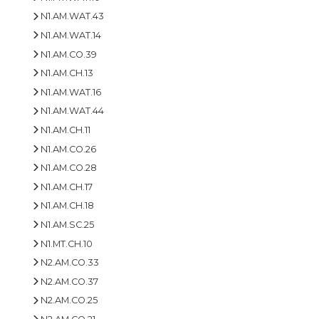
N1.AM.WAT.43
N1.AM.WAT.14
N1.AM.CO.39
N1.AM.CH.13
N1.AM.WAT.16
N1.AM.WAT.44
N1.AM.CH.11
N1.AM.CO.26
N1.AM.CO.28
N1.AM.CH.17
N1.AM.CH.18
N1.AM.SC.25
N1.MT.CH.10
N2.AM.CO.33
N2.AM.CO.37
N2.AM.CO.25